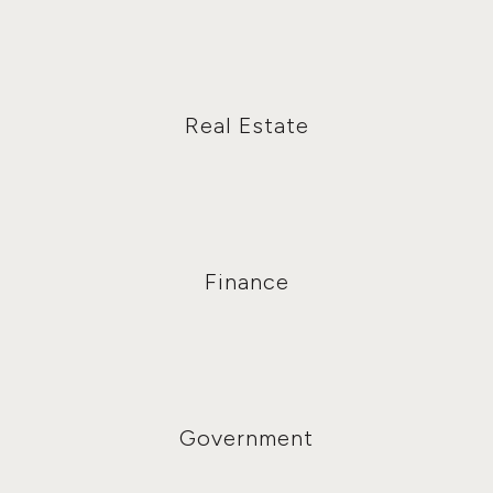
Real Estate
Finance
Government