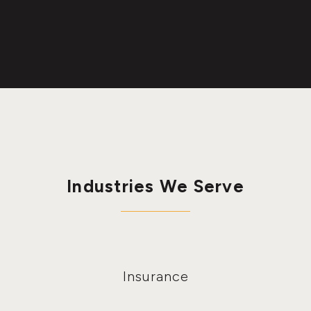
Industries We Serve
Insurance