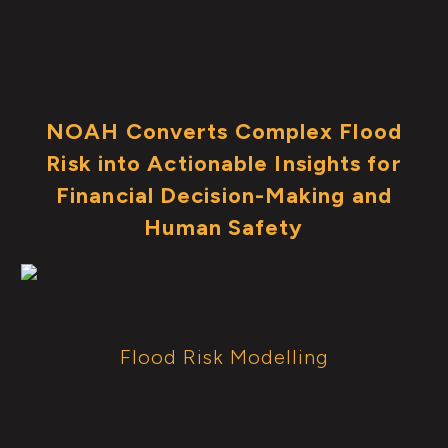
NOAH Converts Complex Flood
Risk into Actionable Insights for
Financial Decision-Making and
Human Safety
Flood Risk Modelling