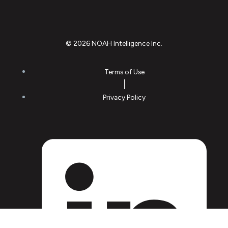
© 2026 NOAH Intelligence Inc.
Terms of Use
Privacy Policy