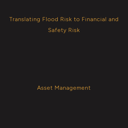
Translating Flood Risk to Financial and
Safety Risk
Asset Management