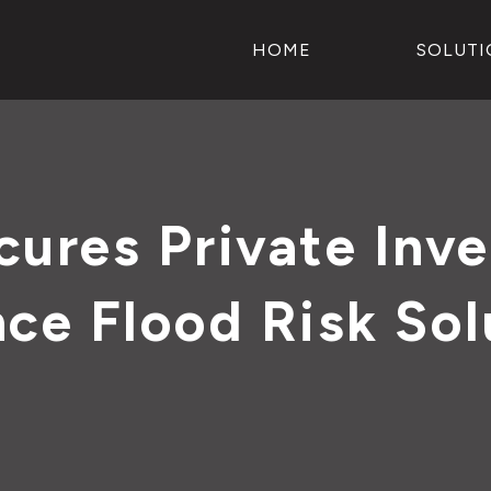
HOME
SOLUTI
ures Private Inve
ce Flood Risk Sol