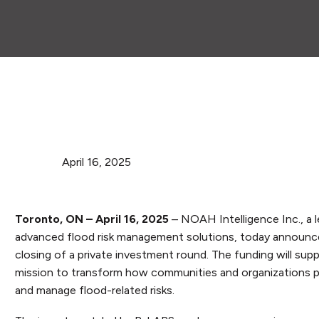
April 16, 2025
Toronto, ON – April 16, 2025
– NOAH Intelligence Inc., a l
advanced flood risk management solutions, today announc
closing of a private investment round. The funding will su
mission to transform how communities and organizations pr
and manage flood-related risks.