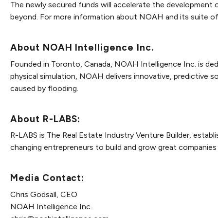
The newly secured funds will accelerate the development o
beyond. For more information about NOAH and its suite of a
About NOAH Intelligence Inc.
Founded in Toronto, Canada, NOAH Intelligence Inc. is dedi
physical simulation, NOAH delivers innovative, predictive 
caused by flooding.
About R-LABS:
R-LABS is The Real Estate Industry Venture Builder, establi
changing entrepreneurs to build and grow great companies 
Media Contact:
Chris Godsall, CEO
NOAH Intelligence Inc.