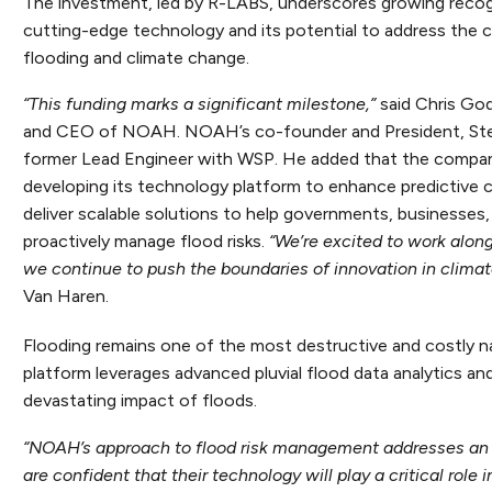
The investment, led by R-LABS, underscores growing reco
cutting-edge technology and its potential to address the 
flooding and climate change.
“This funding marks a significant milestone,”
said Chris God
and CEO of NOAH. NOAH’s co-founder and President, Stev
former Lead Engineer with WSP. He added that the company
developing its technology platform to enhance predictive ca
deliver scalable solutions to help governments, businesses, 
proactively manage flood risks.
“We’re excited to work alo
we continue to push the boundaries of innovation in climate
Van Haren.
Flooding remains one of the most destructive and costly nat
platform leverages advanced pluvial flood data analytics an
devastating impact of floods.
“NOAH’s approach to flood risk management addresses an urg
are confident that their technology will play a critical role