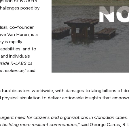
gnition of NOAH’s
challenges posed by
sall, co-founder
e Van Haren, is a
 is rapidly
pabilities, and to
and individuals
ngside R-LABS as
 resilience,”
said
ural disasters worldwide, with damages totaling billions of do
d physical simulation to deliver actionable insights that empo
ent need for citizens and organizations in Canadian cities. 
 in building more resilient communities,”
said George Carras, R