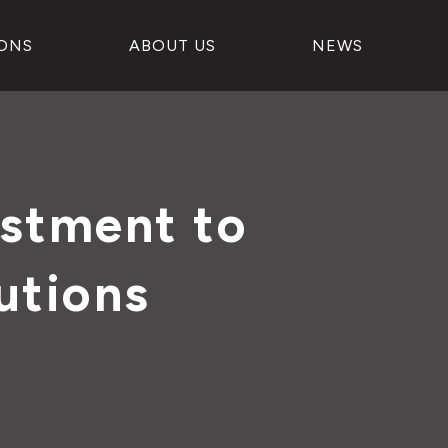
ONS
ABOUT US
NEWS
stment to
utions