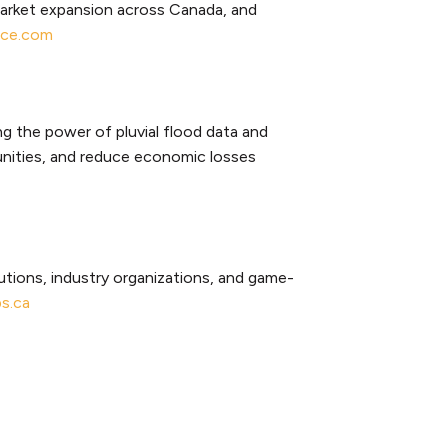
market expansion across Canada, and
nce.com
g the power of pluvial flood data and
unities, and reduce economic losses
tutions, industry organizations, and game-
s.ca