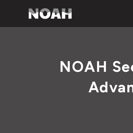
NOAH Sec
Advan