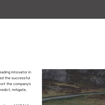
eading innovator in
ed the successful
pport the company’s
edict, mitigate,