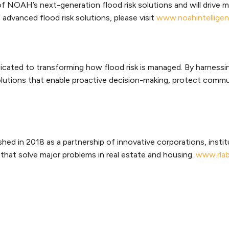
f NOAH’s next-generation flood risk solutions and will drive 
dvanced flood risk solutions, please visit
www.noahintellige
cated to transforming how flood risk is managed. By harnessin
solutions that enable proactive decision-making, protect comm
shed in 2018 as a partnership of innovative corporations, insti
that solve major problems in real estate and housing.
www.rlab