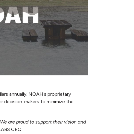
llars annually. NOAH’s proprietary
wer decision-makers to minimize the
We are proud to support their vision and
-LABS CEO.