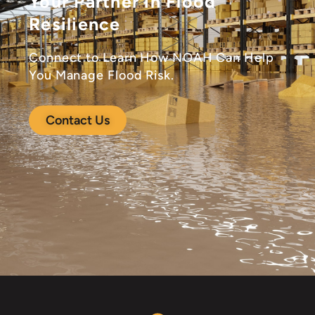
Your Partner in Flood
Resilience
Connect to Learn How NOAH Can Help
You Manage Flood Risk.
Contact Us