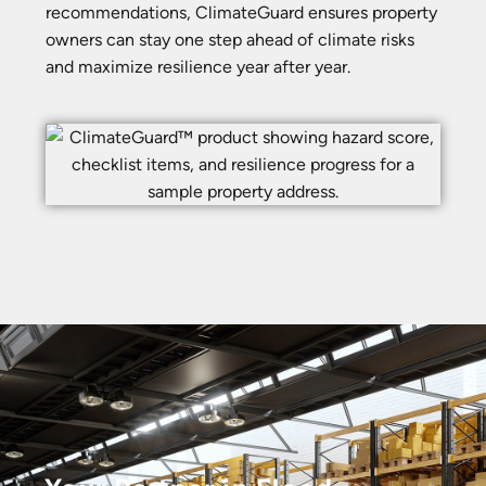
recommendations, ClimateGuard ensures property
owners can stay one step ahead of climate risks
and maximize resilience year after year.