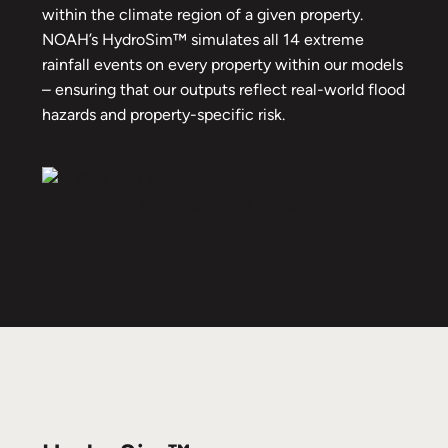
within the climate region of a given property.
NOAH’s HydroSim™ simulates all 14 extreme
rainfall events on every property within our models
– ensuring that our outputs reflect real-world flood
hazards and property-specific risk.