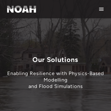
Our Solutions
Enabling Resilience with Physics-Based
Modelling
and Flood Simulations