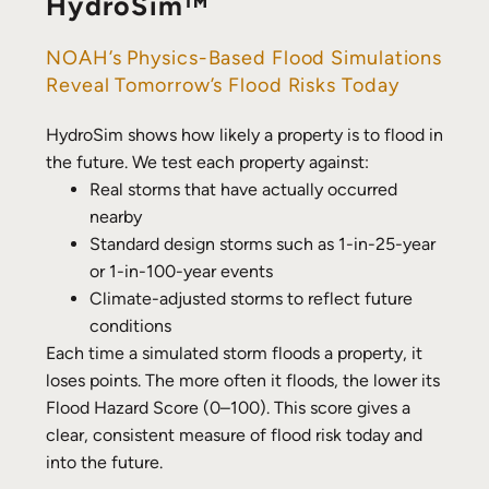
HydroSim™
NOAH’s Physics-Based Flood Simulations
Reveal Tomorrow’s Flood Risks Today
HydroSim shows how likely a property is to flood in
the future. We test each property against:
Real storms that have actually occurred
nearby
Standard design storms such as 1-in-25-year
or 1-in-100-year events
Climate-adjusted storms to reflect future
conditions
Each time a simulated storm floods a property, it
loses points. The more often it floods, the lower its
Flood Hazard Score (0–100). This score gives a
clear, consistent measure of flood risk today and
into the future.