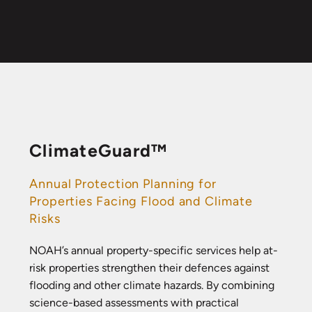
ClimateGuard™
Annual Protection Planning for
Properties Facing Flood and Climate
Risks
NOAH’s annual property-specific services help at-
risk properties strengthen their defences against
flooding and other climate hazards. By combining
science-based assessments with practical