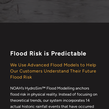
Flood Risk is Predictable
We Use Advanced Flood Models to Help
Our Customers Understand Their Future
Flood Risk
NOAH’s HydroSim™ Flood Modelling anchors
flood risk in physical reality. Instead of focusing on
theoretical trends, our system incorporates 14
actual historic rainfall events that have occurred