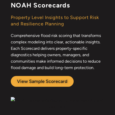
NOAH Scorecards
Property Level Insights to Support Risk
and Resilience Planning
Comprehensive flood risk scoring that transforms
complex modeling into clear, actionable insights.
Each Scorecard delivers property-specific
diagnostics helping owners, managers, and
communities make informed decisions to reduce
flood damage and build long-term protection.
View Sample Scorecard