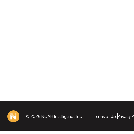
© 2026 NOAH Intelligence Inc.
Terms of Use
Privacy P