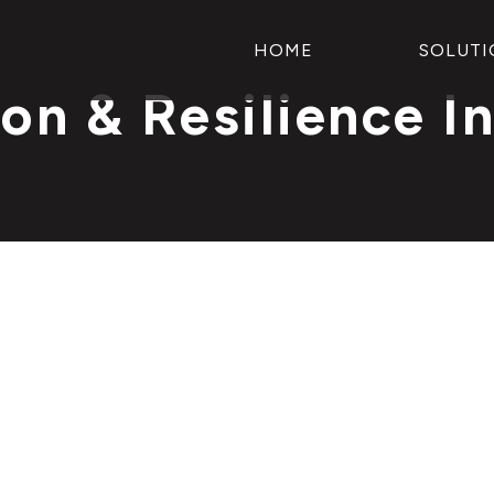
HOME
SOLUTI
on & Resilience I