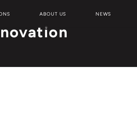
ONS
ABOUT US
NEWS
nnovation