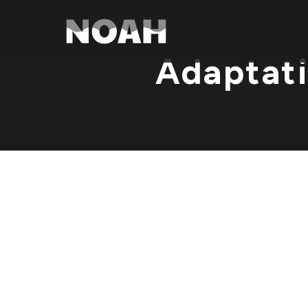
Adaptati