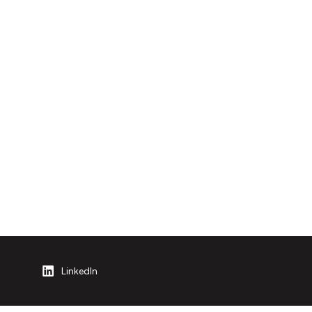
LinkedIn